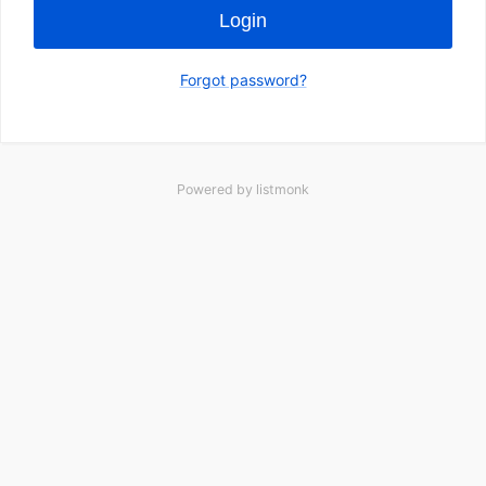
Login
Forgot password?
Powered by
listmonk