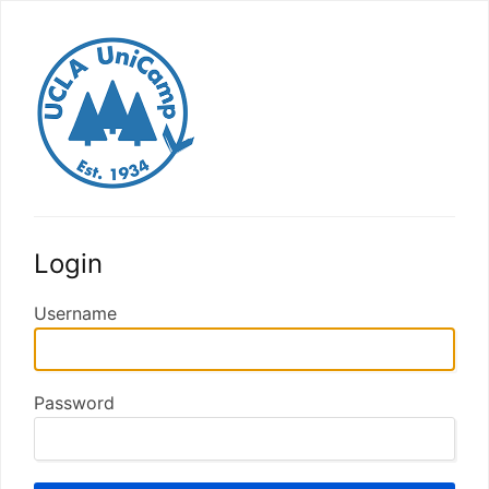
Login
Username
Password